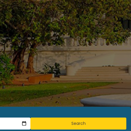
Search